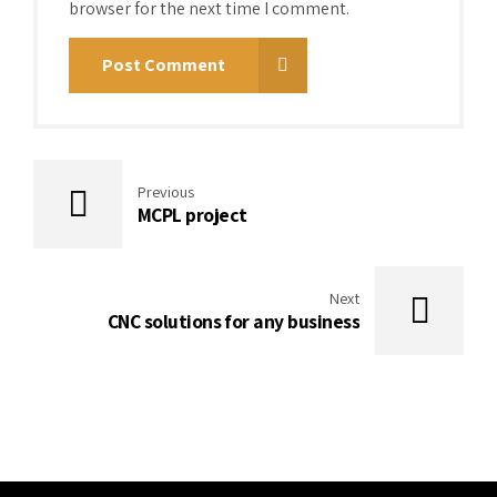
browser for the next time I comment.
Post Comment
Previous
MCPL project
Next
CNC solutions for any business