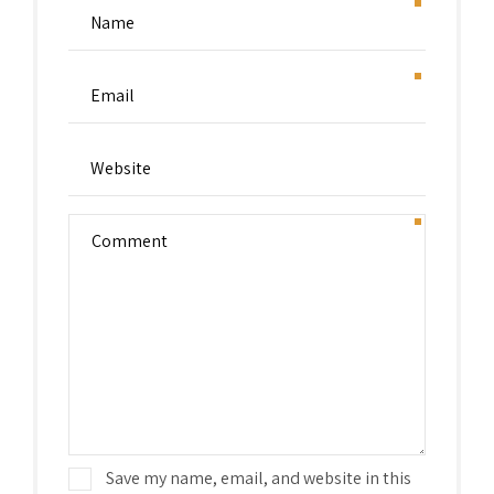
Save my name, email, and website in this