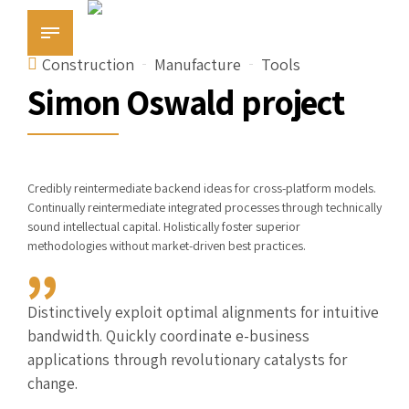
Construction
Manufacture
Tools
Simon Oswald project
Credibly reintermediate backend ideas for cross-platform models.
Continually reintermediate integrated processes through technically
sound intellectual capital. Holistically foster superior
methodologies without market-driven best practices.
Distinctively exploit optimal alignments for intuitive
bandwidth. Quickly coordinate e-business
applications through revolutionary catalysts for
change.