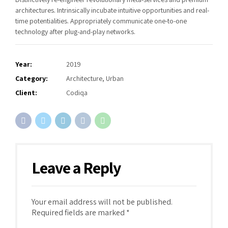
architectures. Intrinsically incubate intuitive opportunities and real-
time potentialities. Appropriately communicate one-to-one
technology after plug-and-play networks.
Year:
2019
Category:
Architecture, Urban
Client:
Codiqa
Leave a Reply
Your email address will not be published.
Required fields are marked *