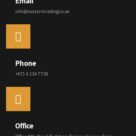
Email
info@easterntradingco.ae
Phone
+971 4 234 7739
Office