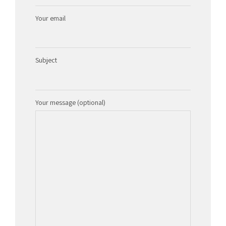
Your email
Subject
Your message (optional)