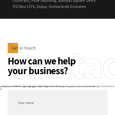
Office 801, Pearl Building, Baniyas Square. Deira
P.O.Box 1376, Dubai, United Arab Emirates
Contac
Get in touch
How can we help
your business?
Your name