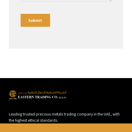
Leading trusted precious metals trading company in the UAE, with
the highest ethical standards.