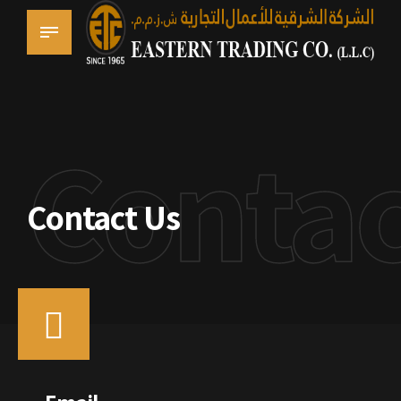
Contac
Contact Us