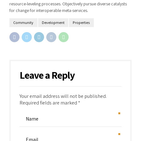
resource-leveling processes. Objectively pursue diverse catalysts
for change for interoperable meta-services.
Community
Development
Properties
Leave a Reply
Your email address will not be published.
Required fields are marked *