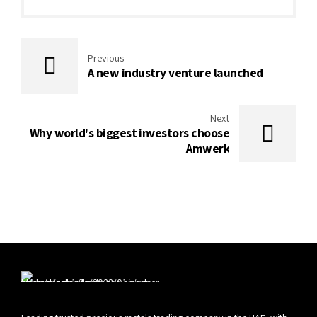
Previous
A new industry venture launched
Next
Why world's biggest investors choose
Amwerk