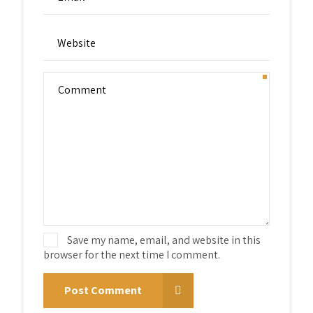
Save my name, email, and website in this
browser for the next time I comment.
Post Comment