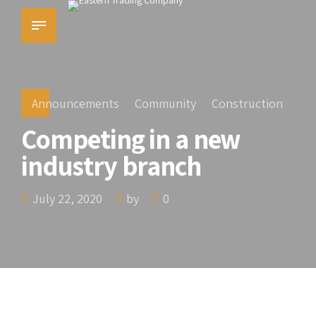
Announcements
Community
Construction
Competing in a new
industry branch
July 22, 2020
by
0